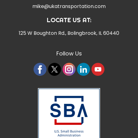
mike@ukatransportation.com
LOCATE US AT:
125 W Boughton Rd.
,
Bolingbrook, IL 60440
Follow Us