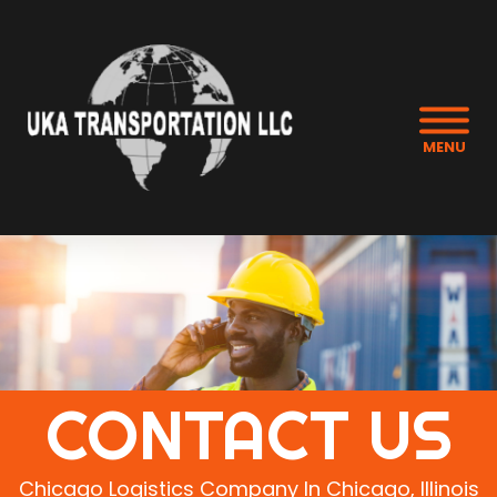
MENU
CONTACT US
Chicago Logistics Company In Chicago, Illinois