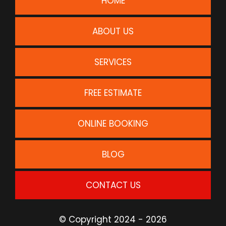
HOME
ABOUT US
SERVICES
FREE ESTIMATE
ONLINE BOOKING
BLOG
CONTACT US
© Copyright 2024 - 2026