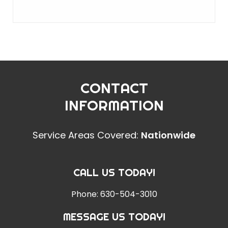
CONTACT
INFORMATION
Service Areas Covered:
Nationwide
CALL US TODAY!
Phone:
630-504-3010
MESSAGE US TODAY!