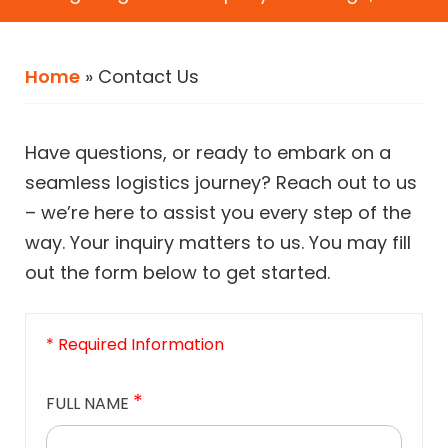
Home
»
Contact Us
Have questions, or ready to embark on a
seamless logistics journey? Reach out to us
– we’re here to assist you every step of the
way. Your inquiry matters to us. You may fill
out the form below to get started.