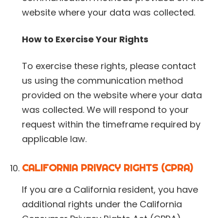
website where your data was collected.
How to Exercise Your Rights
To exercise these rights, please contact
us using the communication method
provided on the website where your data
was collected. We will respond to your
request within the timeframe required by
applicable law.
CALIFORNIA PRIVACY RIGHTS (CPRA)
If you are a California resident, you have
additional rights under the California