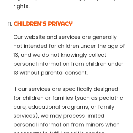
rights.
CHILDREN’S PRIVACY
Our website and services are generally
not intended for children under the age of
13, and we do not knowingly collect
personal information from children under
13 without parental consent.
If our services are specifically designed
for children or families (such as pediatric
care, educational programs, or family
services), we may process limited
personal information from minors when