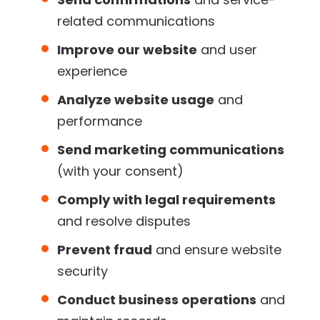
related communications
Improve our website
and user
experience
Analyze website usage
and
performance
Send marketing communications
(with your consent)
Comply with legal requirements
and resolve disputes
Prevent fraud
and ensure website
security
Conduct business operations
and