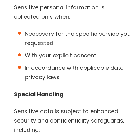
Sensitive personal information is
collected only when:
Necessary for the specific service you
requested
With your explicit consent
In accordance with applicable data
privacy laws
Special Handling
Sensitive data is subject to enhanced
security and confidentiality safeguards,
including: