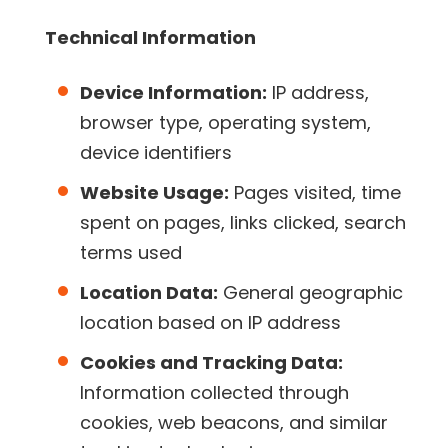
Technical Information
Device Information:
IP address,
browser type, operating system,
device identifiers
Website Usage:
Pages visited, time
spent on pages, links clicked, search
terms used
Location Data:
General geographic
location based on IP address
Cookies and Tracking Data:
Information collected through
cookies, web beacons, and similar