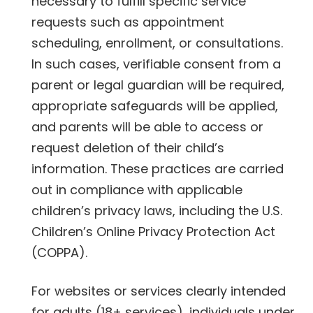
necessary to fulfill specific service
requests such as appointment
scheduling, enrollment, or consultations.
In such cases, verifiable consent from a
parent or legal guardian will be required,
appropriate safeguards will be applied,
and parents will be able to access or
request deletion of their child’s
information. These practices are carried
out in compliance with applicable
children’s privacy laws, including the U.S.
Children’s Online Privacy Protection Act
(COPPA).
For websites or services clearly intended
for adults (18+ services), individuals under