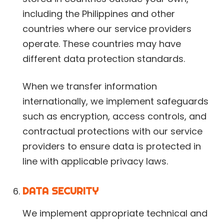
including the Philippines and other
countries where our service providers
operate. These countries may have
different data protection standards.
When we transfer information
internationally, we implement safeguards
such as encryption, access controls, and
contractual protections with our service
providers to ensure data is protected in
line with applicable privacy laws.
DATA SECURITY
We implement appropriate technical and