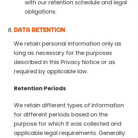
with our retention schedule and legal
obligations.
DATA RETENTION
We retain personal information only as
long as necessary for the purposes
described in this Privacy Notice or as
required by applicable law.
Retention Periods
We retain different types of information
for different periods based on the
purpose for which it was collected and
applicable legal requirements. Generally: