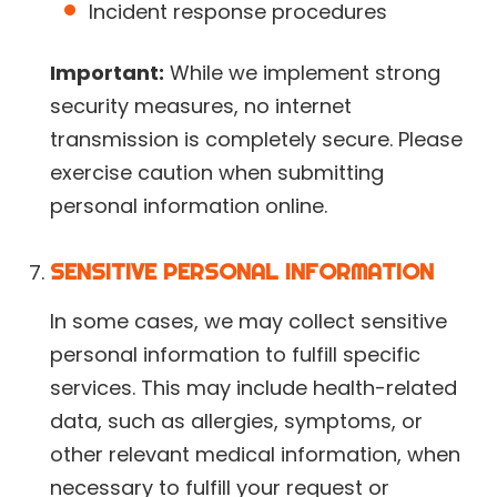
Incident response procedures
Important:
While we implement strong
security measures, no internet
transmission is completely secure. Please
exercise caution when submitting
personal information online.
SENSITIVE PERSONAL INFORMATION
In some cases, we may collect sensitive
personal information to fulfill specific
services. This may include health-related
data, such as allergies, symptoms, or
other relevant medical information, when
necessary to fulfill your request or