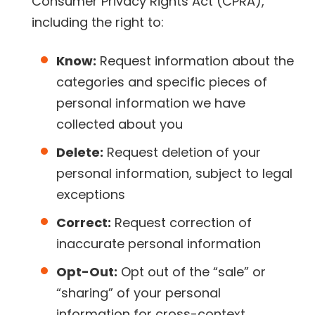
Consumer Privacy Rights Act (CPRA),
including the right to:
Know:
Request information about the
categories and specific pieces of
personal information we have
collected about you
Delete:
Request deletion of your
personal information, subject to legal
exceptions
Correct:
Request correction of
inaccurate personal information
Opt-Out:
Opt out of the “sale” or
“sharing” of your personal
information for cross-context