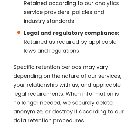
Retained according to our analytics
service providers’ policies and
industry standards
Legal and regulatory compliance:
Retained as required by applicable
laws and regulations
Specific retention periods may vary
depending on the nature of our services,
your relationship with us, and applicable
legal requirements. When information is
no longer needed, we securely delete,
anonymize, or destroy it according to our
data retention procedures.