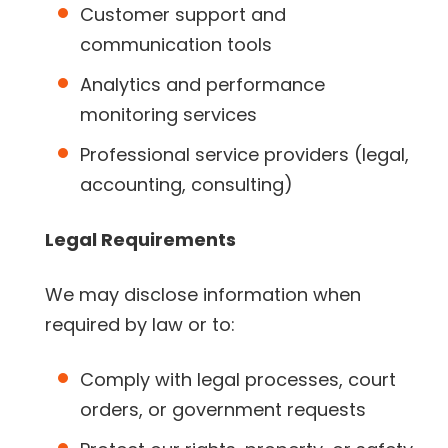
Customer support and
communication tools
Analytics and performance
monitoring services
Professional service providers (legal,
accounting, consulting)
Legal Requirements
We may disclose information when
required by law or to:
Comply with legal processes, court
orders, or government requests