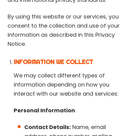
By using this website or our services, you
consent to the collection and use of your
information as described in this Privacy
Notice.
INFORMATION WE COLLECT
We may collect different types of
information depending on how you
interact with our website and services:
Personal Information
Contact Details:
Name, email