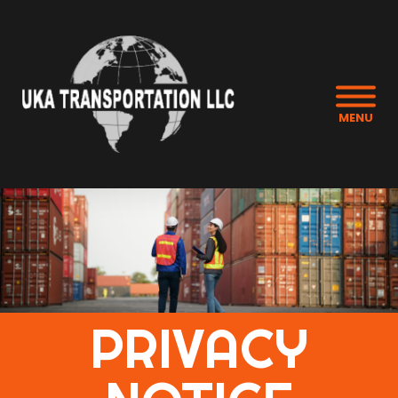
MENU
PRIVACY