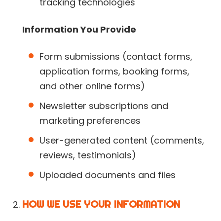
tracking technologies
Information You Provide
Form submissions (contact forms,
application forms, booking forms,
and other online forms)
Newsletter subscriptions and
marketing preferences
User-generated content (comments,
reviews, testimonials)
Uploaded documents and files
HOW WE USE YOUR INFORMATION