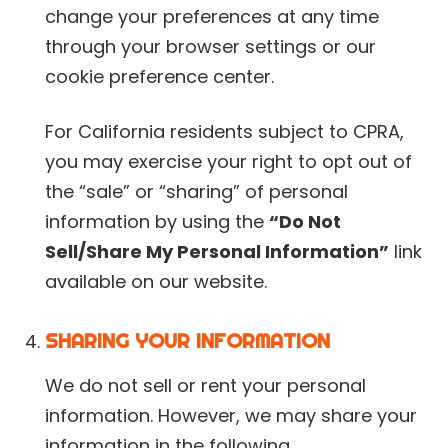
change your preferences at any time
through your browser settings or our
cookie preference center.
For California residents subject to CPRA,
you may exercise your right to opt out of
the “sale” or “sharing” of personal
information by using the
“Do Not
Sell/Share My Personal Information”
link
available on our website.
SHARING YOUR INFORMATION
We do not sell or rent your personal
information. However, we may share your
information in the following