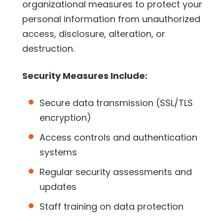
organizational measures to protect your
personal information from unauthorized
access, disclosure, alteration, or
destruction.
Security Measures Include:
Secure data transmission (SSL/TLS
encryption)
Access controls and authentication
systems
Regular security assessments and
updates
Staff training on data protection