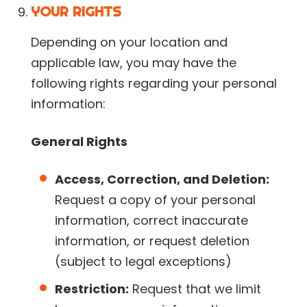
YOUR RIGHTS
Depending on your location and
applicable law, you may have the
following rights regarding your personal
information:
General Rights
Access, Correction, and Deletion:
Request a copy of your personal
information, correct inaccurate
information, or request deletion
(subject to legal exceptions)
Restriction:
Request that we limit