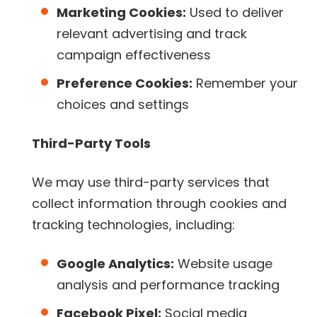
Marketing Cookies:
Used to deliver
relevant advertising and track
campaign effectiveness
Preference Cookies:
Remember your
choices and settings
Third-Party Tools
We may use third-party services that
collect information through cookies and
tracking technologies, including:
Google Analytics:
Website usage
analysis and performance tracking
Facebook Pixel:
Social media