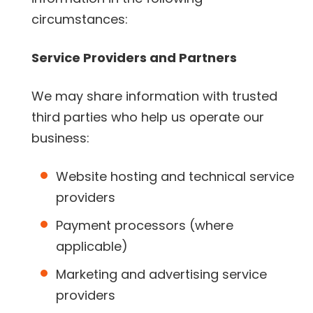
circumstances:
Service Providers and Partners
We may share information with trusted
third parties who help us operate our
business:
Website hosting and technical service
providers
Payment processors (where
applicable)
Marketing and advertising service
providers