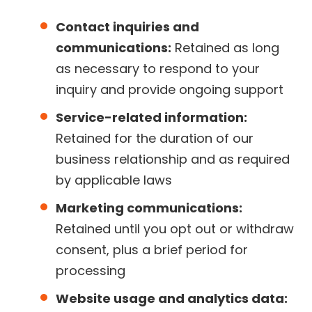
Contact inquiries and
communications:
Retained as long
as necessary to respond to your
inquiry and provide ongoing support
Service-related information:
Retained for the duration of our
business relationship and as required
by applicable laws
Marketing communications:
Retained until you opt out or withdraw
consent, plus a brief period for
processing
Website usage and analytics data: