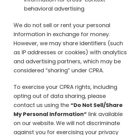
behavioral advertising
We do not sell or rent your personal
information in exchange for money.
However, we may share identifiers (such
as IP addresses or cookies) with analytics
and advertising partners, which may be
considered “sharing” under CPRA.
To exercise your CPRA rights, including
opting out of data sharing, please
contact us using the
“Do Not Sell/Share
My Personal Information”
link available
on our website. We will not discriminate
against you for exercising your privacy