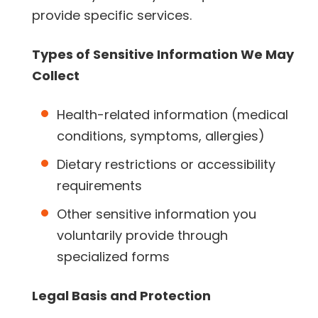
provide specific services.
Types of Sensitive Information We May
Collect
Health-related information (medical
conditions, symptoms, allergies)
Dietary restrictions or accessibility
requirements
Other sensitive information you
voluntarily provide through
specialized forms
Legal Basis and Protection