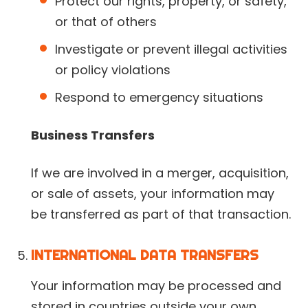
Protect our rights, property, or safety,
or that of others
Investigate or prevent illegal activities
or policy violations
Respond to emergency situations
Business Transfers
If we are involved in a merger, acquisition,
or sale of assets, your information may
be transferred as part of that transaction.
INTERNATIONAL DATA TRANSFERS
Your information may be processed and
stored in countries outside your own,