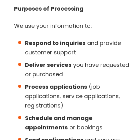
Purposes of Processing
We use your information to:
Respond to inquiries
and provide
customer support
Deliver services
you have requested
or purchased
Process applications
(job
applications, service applications,
registrations)
Schedule and manage
appointments
or bookings
Send confirmations
and service-