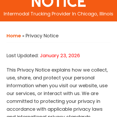
NOTICE
Intermodal Trucking Provider In Chicago, Illinois
Home
»
Privacy Notice
Last Updated:
January 23, 2026
This Privacy Notice explains how we collect,
use, share, and protect your personal
information when you visit our website, use
our services, or interact with us. We are
committed to protecting your privacy in
accordance with applicable privacy laws
and international privacy standards.