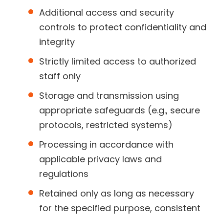
Additional access and security
controls to protect confidentiality and
integrity
Strictly limited access to authorized
staff only
Storage and transmission using
appropriate safeguards (e.g., secure
protocols, restricted systems)
Processing in accordance with
applicable privacy laws and
regulations
Retained only as long as necessary
for the specified purpose, consistent