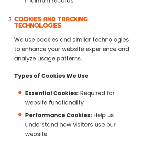
maintain records
COOKIES AND TRACKING
TECHNOLOGIES
We use cookies and similar technologies
to enhance your website experience and
analyze usage patterns.
Types of Cookies We Use
Essential Cookies:
Required for
website functionality
Performance Cookies:
Help us
understand how visitors use our
website