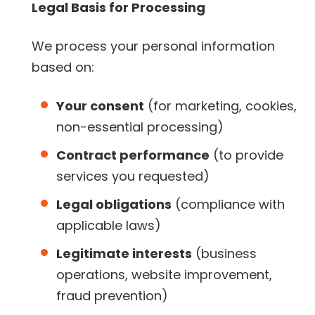
Legal Basis for Processing
We process your personal information
based on:
Your consent
(for marketing, cookies,
non-essential processing)
Contract performance
(to provide
services you requested)
Legal obligations
(compliance with
applicable laws)
Legitimate interests
(business
operations, website improvement,
fraud prevention)