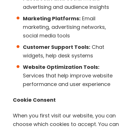
advertising and audience insights
Marketing Platforms:
Email
marketing, advertising networks,
social media tools
Customer Support Tools:
Chat
widgets, help desk systems
Website Optimization Tools:
Services that help improve website
performance and user experience
Cookie Consent
When you first visit our website, you can
choose which cookies to accept. You can