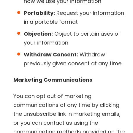
how we use your information
Portability:
Request your information
in a portable format
Objection:
Object to certain uses of
your information
Withdraw Consent:
Withdraw
previously given consent at any time
Marketing Communications
You can opt out of marketing
communications at any time by clicking
the unsubscribe link in marketing emails,
or you can contact us using the
communication methods provided on the