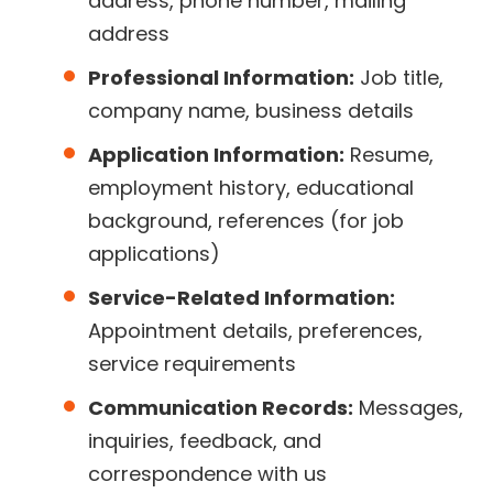
address, phone number, mailing
address
Professional Information:
Job title,
company name, business details
Application Information:
Resume,
employment history, educational
background, references (for job
applications)
Service-Related Information:
Appointment details, preferences,
service requirements
Communication Records:
Messages,
inquiries, feedback, and
correspondence with us