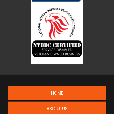
HOME
ABOUT US