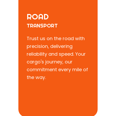
ROAD
TRANSPORT
Trust us on the road with
precision, delivering
reliability and speed. Your
cargo's journey, our
commitment every mile of
the way.