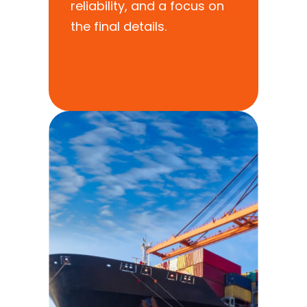
reliability, and a focus on
the final details.