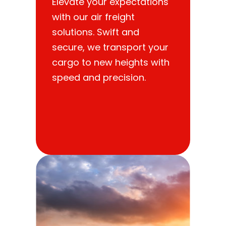
Elevate your expectations
with our air freight
solutions. Swift and
secure, we transport your
cargo to new heights with
speed and precision.