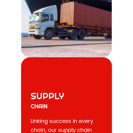
SUPPLY
CHAIN
Linking success in every
chain, our supply chain