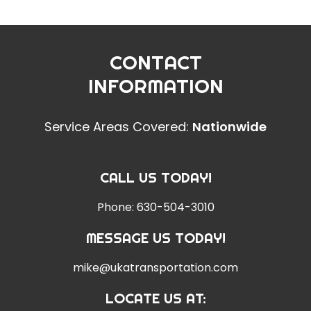
CONTACT
INFORMATION
Service Areas Covered:
Nationwide
CALL US TODAY!
Phone:
630-504-3010
MESSAGE US TODAY!
mike@ukatransportation.com
LOCATE US AT: