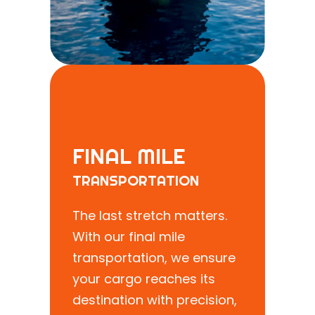
FINAL MILE
TRANSPORTATION
The last stretch matters.
With our final mile
transportation, we ensure
your cargo reaches its
destination with precision,