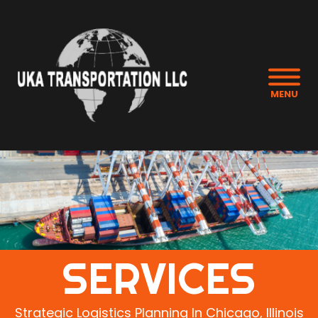
MENU
SERVICES
Strategic Logistics Planning In Chicago, Illinois