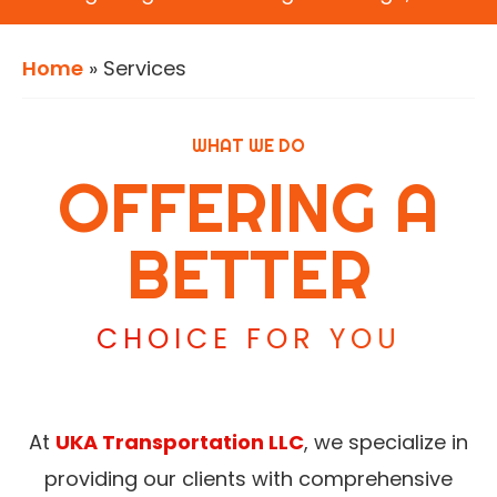
Home
»
Services
WHAT WE DO
OFFERING A
BETTER
CHOICE FOR YOU
At
UKA Transportation LLC
, we specialize in
providing our clients with comprehensive