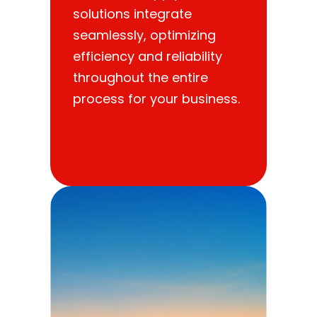
solutions integrate
seamlessly, optimizing
efficiency and reliability
throughout the entire
process for your business.