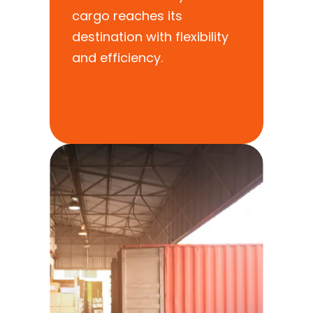
cargo reaches its
destination with flexibility
and efficiency.