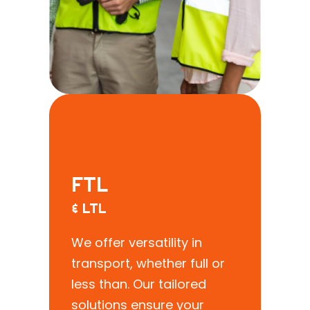
FTL
& LTL
We offer versatility in
transport, whether full or
less than. Our tailored
solutions ensure your