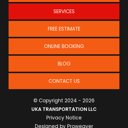
SERVICES
FREE ESTIMATE
ONLINE BOOKING
BLOG
CONTACT US
© Copyright 2024 - 2026
UKA TRANSPORTATION LLC
Privacy Notice
Designed by
Proweaver