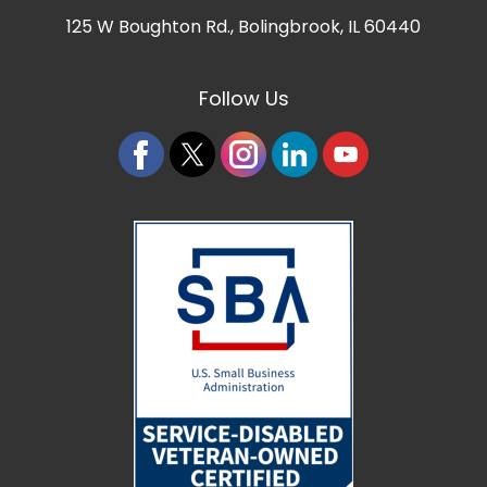
125 W Boughton Rd.
,
Bolingbrook, IL 60440
Follow Us