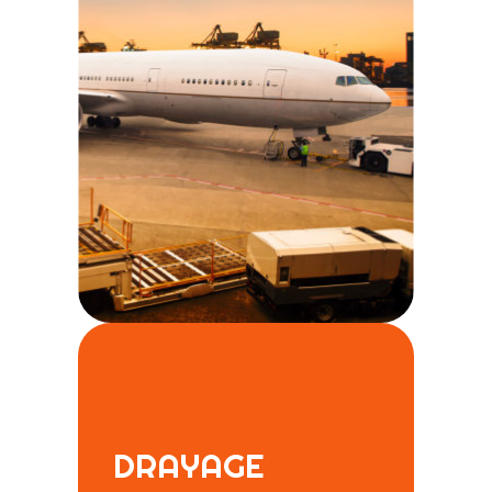
DRAYAGE