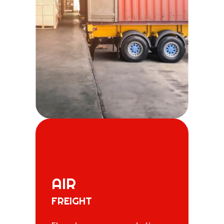
AIR
FREIGHT