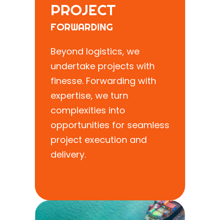
PROJECT
FORWARDING
Beyond logistics, we
undertake projects with
finesse. Forwarding with
expertise, we turn
complexities into
opportunities for seamless
project execution and
delivery.