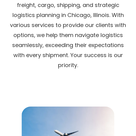
freight, cargo, shipping, and strategic
logistics planning in Chicago, Illinois. With
various services to provide our clients with
options, we help them navigate logistics
seamlessly, exceeding their expectations
with every shipment. Your success is our
priority.