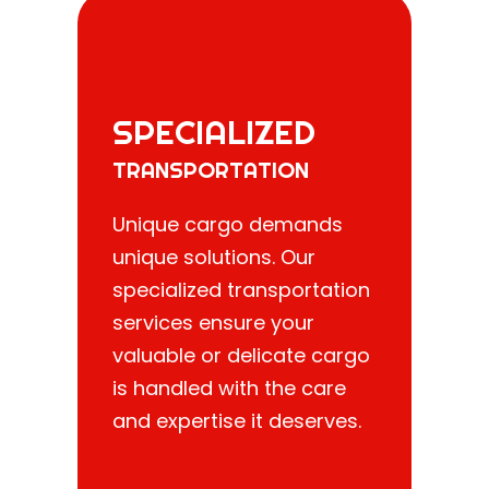
SPECIALIZED
TRANSPORTATION
Unique cargo demands
unique solutions. Our
specialized transportation
services ensure your
valuable or delicate cargo
is handled with the care
and expertise it deserves.