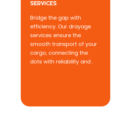
SERVICES
Bridge the gap with
efficiency. Our drayage
services ensure the
smooth transport of your
cargo, connecting the
dots with reliability and .