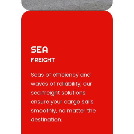
SEA
FREIGHT
Seas of efficiency and
waves of reliability, our
sea freight solutions
ensure your cargo sails
smoothly, no matter the
destination.