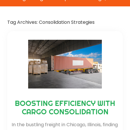
Tag Archives:
Consolidation Strategies
BOOSTING EFFICIENCY WITH
CARGO CONSOLIDATION
In the bustling freight in Chicago, Illinois, finding