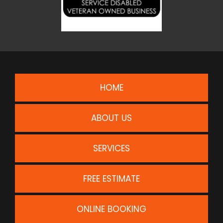
HOME
ABOUT US
SERVICES
FREE ESTIMATE
ONLINE BOOKING