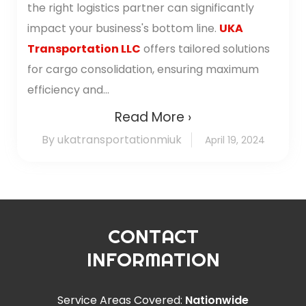
the right logistics partner can significantly
impact your business's bottom line.
UKA
Transportation LLC
offers tailored solutions
for cargo consolidation, ensuring maximum
efficiency and...
Read More ›
By ukatransportationmiuk
April 19, 2024
CONTACT
INFORMATION
Service Areas Covered:
Nationwide