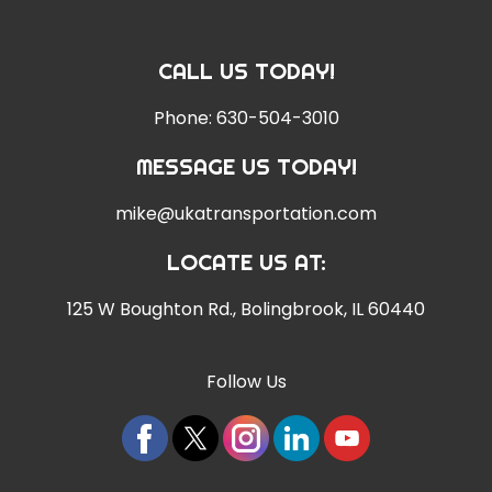
CALL US TODAY!
Phone:
630-504-3010
MESSAGE US TODAY!
mike@ukatransportation.com
LOCATE US AT:
125 W Boughton Rd.
,
Bolingbrook, IL 60440
Follow Us