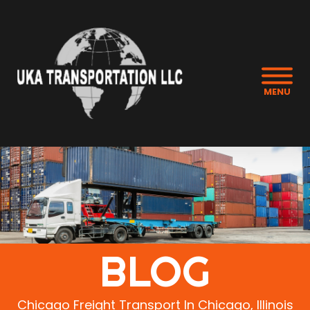
MENU
BLOG
Chicago Freight Transport In Chicago, Illinois