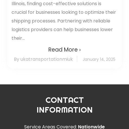
Illinois, finding cost-effective solutions is
crucial for businesses looking to optimize their
shipping processes. Partnering with reliable
logistics providers can help businesses lower
their...
Read More ›
By ukatransportationmiuk
January 14, 2025
CONTACT
INFORMATION
Service Areas Covered:
Nationwide