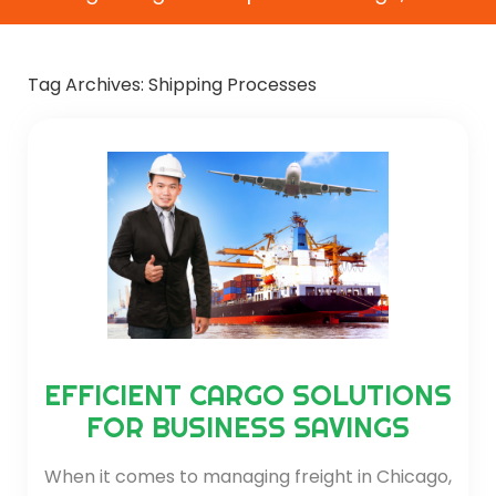
Tag Archives:
Shipping Processes
EFFICIENT CARGO SOLUTIONS
FOR BUSINESS SAVINGS
When it comes to managing freight in Chicago,