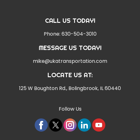
CALL US TODAY!
Phone:
630-504-3010
MESSAGE US TODAY!
mike@ukatransportation.com
LOCATE US AT:
125 W Boughton Rd.
,
Bolingbrook, IL 60440
Follow Us