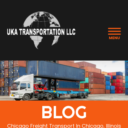
MENU
BLOG
Chicago Freight Transport In Chicago, Illinois