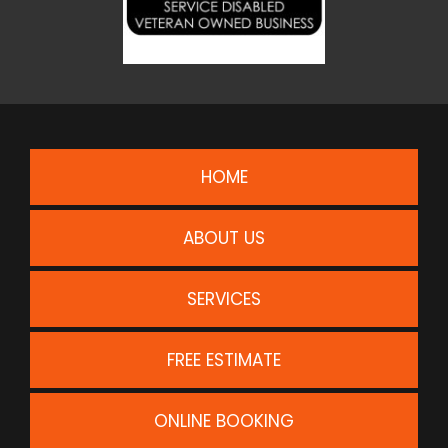
HOME
ABOUT US
SERVICES
FREE ESTIMATE
ONLINE BOOKING