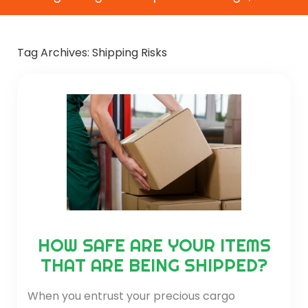
Tag Archives:
Shipping Risks
HOW SAFE ARE YOUR ITEMS
THAT ARE BEING SHIPPED?
When you entrust your precious cargo