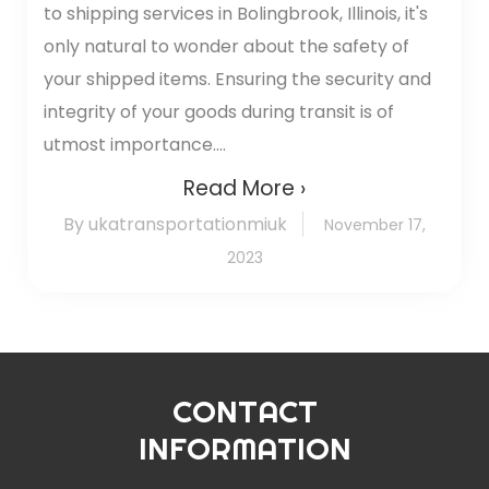
to shipping services in Bolingbrook, Illinois, it's
only natural to wonder about the safety of
your shipped items. Ensuring the security and
integrity of your goods during transit is of
utmost importance....
Read More ›
By ukatransportationmiuk
November 17,
2023
CONTACT
INFORMATION