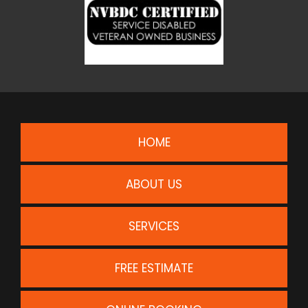
HOME
ABOUT US
SERVICES
FREE ESTIMATE