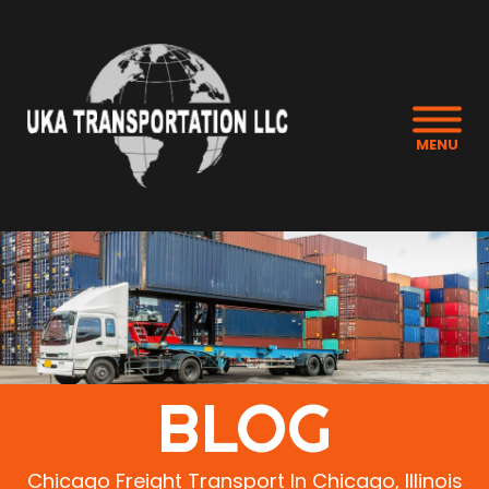
MENU
BLOG
Chicago Freight Transport In Chicago, Illinois