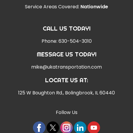
Service Areas Covered:
Nationwide
CALL US TODAY!
Phone:
630-504-3010
MESSAGE US TODAY!
mike@ukatransportation.com
LOCATE US AT:
125 W Boughton Rd.
,
Bolingbrook, IL 60440
Follow Us