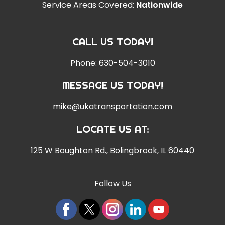
Service Areas Covered:
Nationwide
CALL US TODAY!
Phone:
630-504-3010
MESSAGE US TODAY!
mike@ukatransportation.com
LOCATE US AT:
125 W Boughton Rd.
,
Bolingbrook, IL 60440
Follow Us