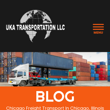
MENU
BLOG
Chicago Freight Transport In Chicago, Illinois