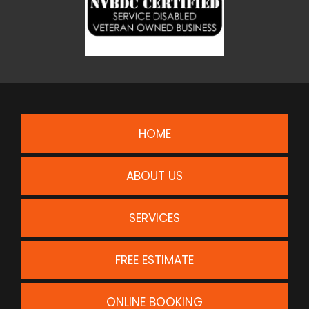
HOME
ABOUT US
SERVICES
FREE ESTIMATE
ONLINE BOOKING