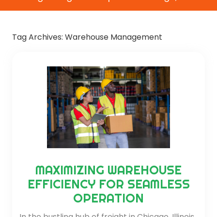
Tag Archives:
Warehouse Management
MAXIMIZING WAREHOUSE
EFFICIENCY FOR SEAMLESS
OPERATION
In the bustling hub of freight in Chicago, Illinois,