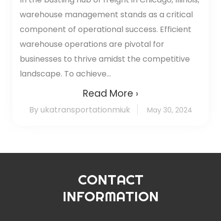
warehouse management stands as a critical
component of operational success. Efficient
warehouse operations are pivotal for
businesses to thrive amidst the competitive
landscape. To achieve...
Read More ›
By ukatransportationmiuk
May 30, 2024
CONTACT
INFORMATION