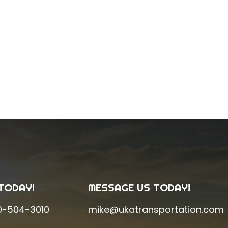
TODAY!
MESSAGE US TODAY!
0-504-3010
mike@ukatransportation.com