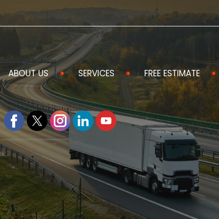
ABOUT US
SERVICES
FREE ESTIMATE