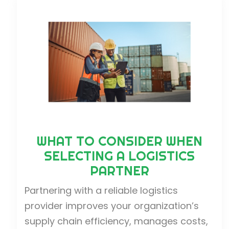
WHAT TO CONSIDER WHEN
SELECTING A LOGISTICS
PARTNER
Partnering with a reliable logistics
provider improves your organization’s
supply chain efficiency, manages costs,