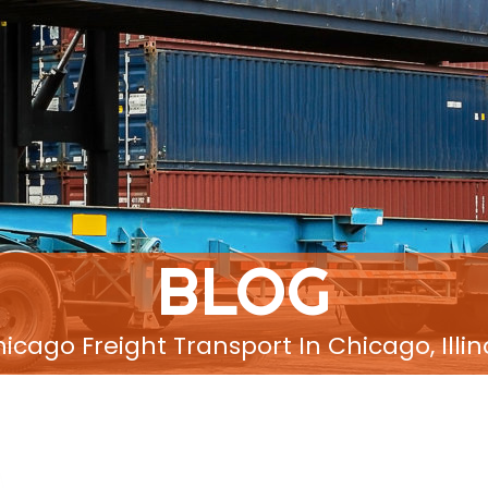
BLOG
icago Freight Transport In Chicago, Illin