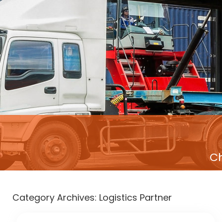
Ch
Category Archives:
Logistics Partner