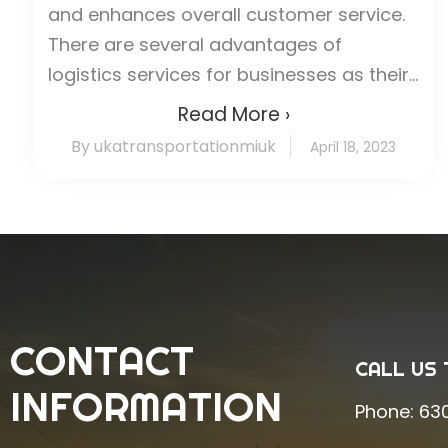
and enhances overall customer service.
There are several advantages of
logistics services for businesses as their...
Read More ›
By ukatransportationmiuk
April 18, 2023
CONTACT
CALL US 
INFORMATION
Phone:
63