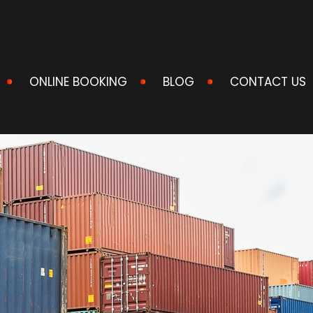
ONLINE BOOKING
BLOG
CONTACT US