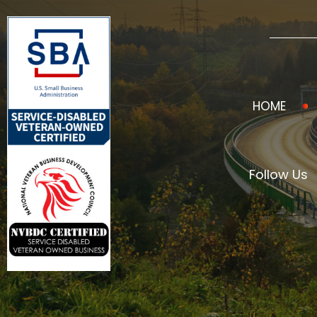
HOME
Follow Us