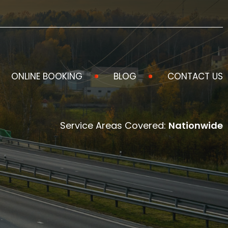
ONLINE BOOKING
BLOG
CONTACT US
Service Areas Covered:
Nationwide