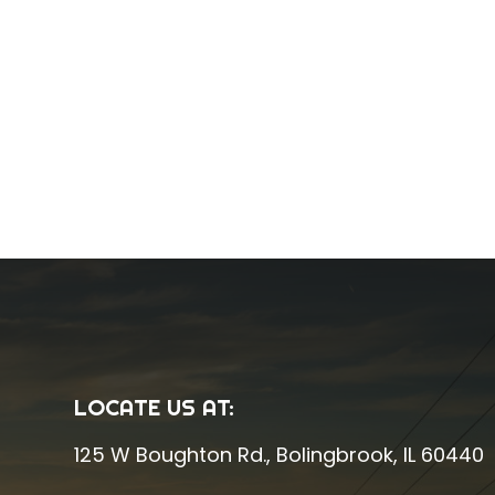
LOCATE US AT:
125 W Boughton Rd.
,
Bolingbrook, IL 60440