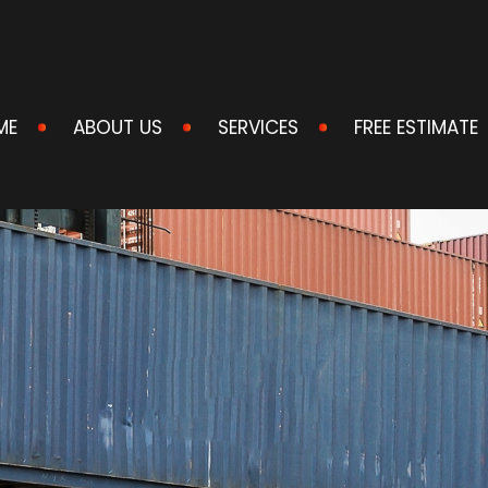
ME
ABOUT US
SERVICES
FREE ESTIMATE