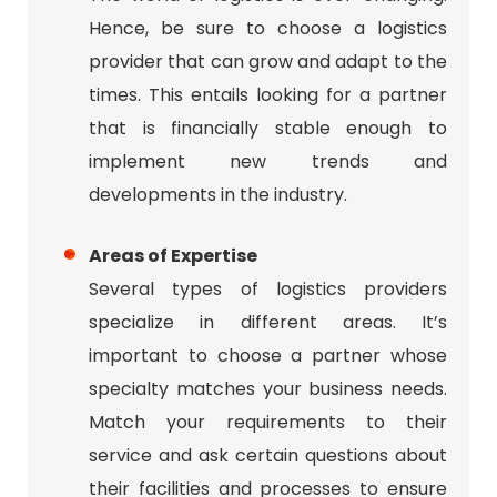
Hence, be sure to choose a logistics
provider that can grow and adapt to the
times. This entails looking for a partner
that is financially stable enough to
implement new trends and
developments in the industry.
Areas of Expertise
Several types of logistics providers
specialize in different areas. It’s
important to choose a partner whose
specialty matches your business needs.
Match your requirements to their
service and ask certain questions about
their facilities and processes to ensure