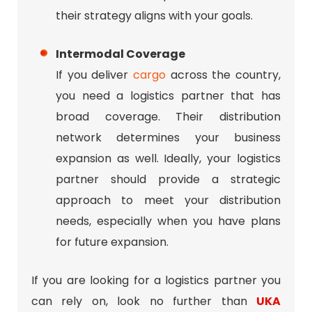
their strategy aligns with your goals.
Intermodal Coverage
If you deliver
cargo
across the country,
you need a logistics partner that has
broad coverage. Their distribution
network determines your business
expansion as well. Ideally, your logistics
partner should provide a strategic
approach to meet your distribution
needs, especially when you have plans
for future expansion.
If you are looking for a logistics partner you
can rely on, look no further than
UKA