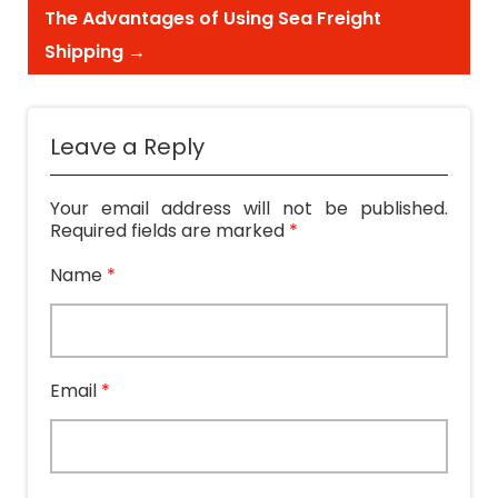
The Advantages of Using Sea Freight
Shipping
→
Leave a Reply
Your email address will not be published.
Required fields are marked
*
Name
*
Email
*