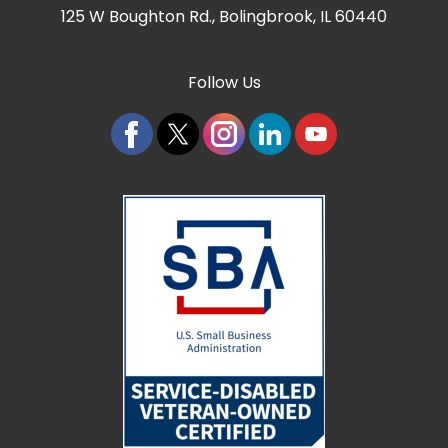
125 W Boughton Rd.
,
Bolingbrook, IL 60440
Follow Us