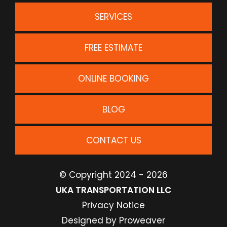
SERVICES
FREE ESTIMATE
ONLINE BOOKING
BLOG
CONTACT US
© Copyright 2024 - 2026
UKA TRANSPORTATION LLC
Privacy Notice
Designed by
Proweaver