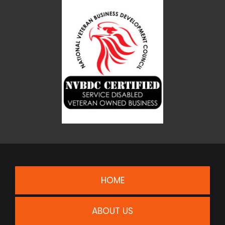
HOME
ABOUT US