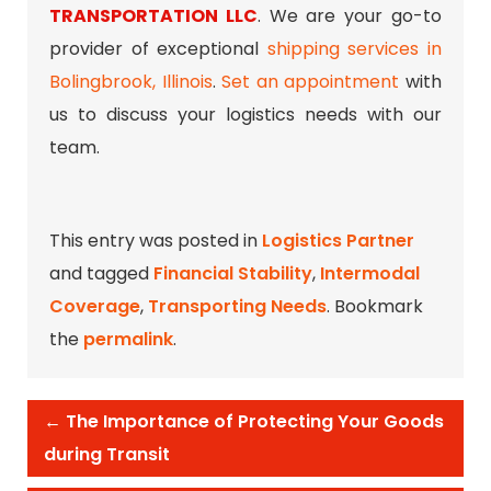
TRANSPORTATION LLC
. We are your go-to
provider of exceptional
shipping services in
Bolingbrook, Illinois
.
Set an appointment
with
us to discuss your logistics needs with our
team.
This entry was posted in
Logistics Partner
and tagged
Financial Stability
,
Intermodal
Coverage
,
Transporting Needs
. Bookmark
the
permalink
.
←
The Importance of Protecting Your Goods
during Transit