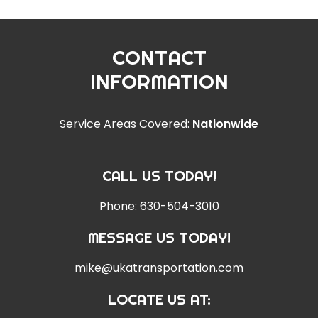
CONTACT
INFORMATION
Service Areas Covered:
Nationwide
CALL US TODAY!
Phone:
630-504-3010
MESSAGE US TODAY!
mike@ukatransportation.com
LOCATE US AT: