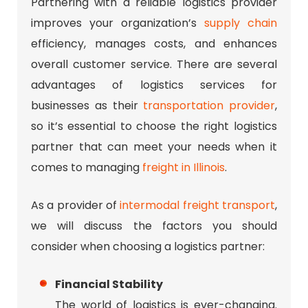
Partnering with a reliable logistics provider
improves your organization’s
supply chain
efficiency, manages costs, and enhances
overall customer service. There are several
advantages of logistics services for
businesses as their
transportation provider
,
so it’s essential to choose the right logistics
partner that can meet your needs when it
comes to managing
freight in Illinois
.
As a provider of
intermodal freight transport
,
we will discuss the factors you should
consider when choosing a logistics partner:
Financial Stability
The world of logistics is ever-changing.