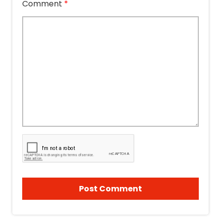
Comment
*