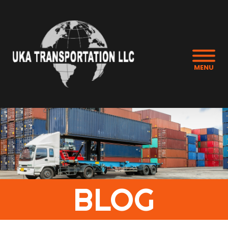
MENU
BLOG