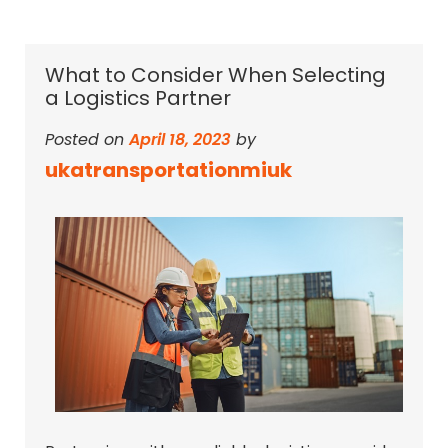
What to Consider When Selecting
a Logistics Partner
Posted on
April 18, 2023
by
ukatransportationmiuk